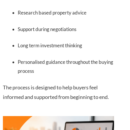
Research based property advice
Support during negotiations
Long term investment thinking
Personalised guidance throughout the buying
process
The process is designed to help buyers feel
informed and supported from beginning to end.