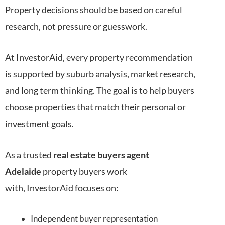
Property decisions should be based on careful
research, not pressure or guesswork.
At InvestorAid, every property recommendation
is supported by suburb analysis, market research,
and long term thinking. The goal is to help buyers
choose properties that match their personal or
investment goals.
As a trusted
real estate buyers agent
Adelaide
property buyers work
with, InvestorAid focuses on:
Independent buyer representation