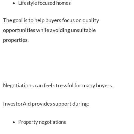
Lifestyle focused homes
The goal is to help buyers focus on quality
opportunities while avoiding unsuitable
properties.
Negotiations can feel stressful for many buyers.
InvestorAid provides support during:
Property negotiations