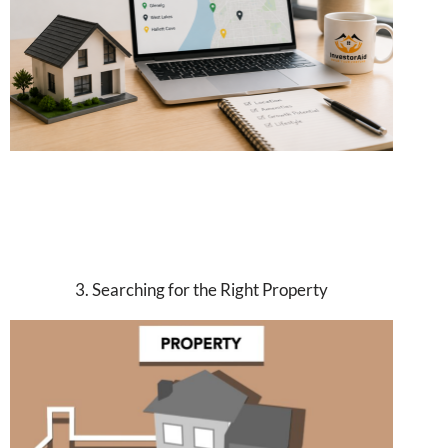
3. Searching for the Right Property