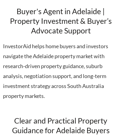
Buyer's Agent in Adelaide |
Property Investment & Buyer’s
Advocate Support
InvestorAid
helps home buyers and investors
navigate the Adelaide property market with
research-driven property guidance, suburb
analysis, negotiation support, and long-term
investment strategy across South Australia
property markets.
Clear and Practical Property
Guidance for Adelaide Buyers