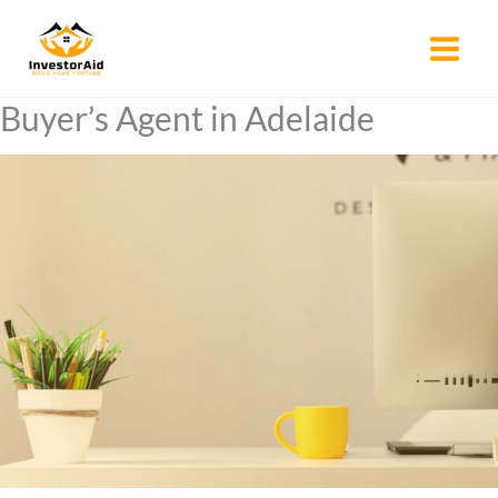
Skip
to
content
Buyer’s Agent in Adelaide