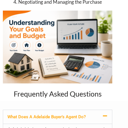
4. Negotiating and Managing the Purchase
Frequently Asked Questions
What Does A Adelaide Buyer’s Agent Do?