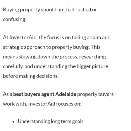
Buying property should not feel rushed or
confusing.
At InvestorAid, the focus is on taking a calm and
strategic approach to property buying. This
means slowing down the process, researching
carefully, and understanding the bigger picture
before making decisions.
As a
best buyers agent Adelaide
property buyers
work with, InvestorAid focuses on:
Understanding long term goals