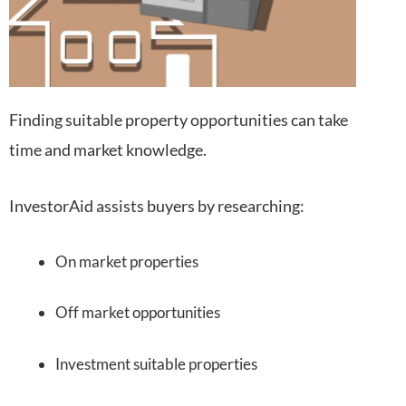
Finding suitable property opportunities can take
time and market knowledge.
InvestorAid assists buyers by researching:
On market properties
Off market opportunities
Investment suitable properties