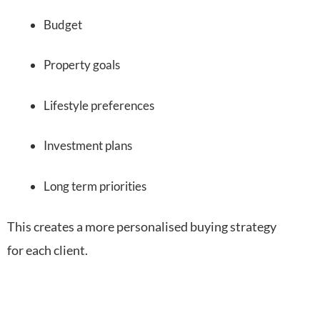
Budget
Property goals
Lifestyle preferences
Investment plans
Long term priorities
This creates a more personalised buying strategy
for each client.