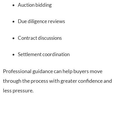
Auction bidding
Due diligence reviews
Contract discussions
Settlement coordination
Professional guidance can help buyers move
through the process with greater confidence and
less pressure.