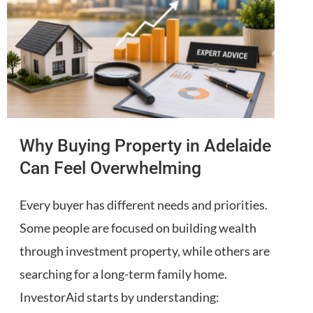
Why Buying Property in Adelaide
Can Feel Overwhelming
Every buyer has different needs and priorities.
Some people are focused on building wealth
through investment property, while others are
searching for a long-term family home.
InvestorAid starts by understanding: