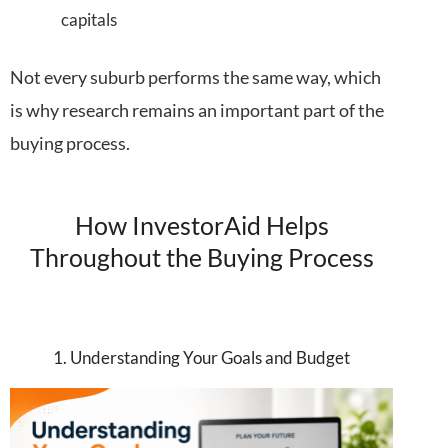
capitals
Not every suburb performs the same way, which
is why research remains an important part of the
buying process.
How InvestorAid Helps
Throughout the Buying Process
1. Understanding Your Goals and Budget