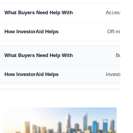
Accessing m
Off-market 
Buildin
Investment 