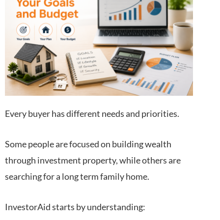
Every buyer has different needs and priorities.
Some people are focused on building wealth
through investment property, while others are
searching for a long term family home.
InvestorAid starts by understanding: