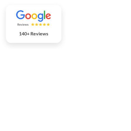
140+ Reviews