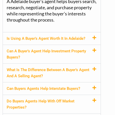
A
Adelaide buyer’s
agent helps buyers search,
research, negotiate, and purchase property
while
representing
the buyer’s interests
throughout the process.
Is Using A Buyer’s Agent Worth It In Adelaide?
Can A Buyer’s Agent Help Investment Property
Buyers?
What Is The Difference Between A Buyer’s Agent
And A Selling Agent?
Can Buyers Agents Help Interstate Buyers?
Do Buyers Agents Help With Off Market
Properties?