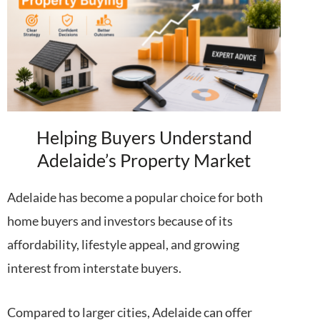
Helping Buyers Understand
Adelaide’s Property Market
Adelaide has become a popular choice for both
home buyers and investors because of its
affordability, lifestyle appeal, and growing
interest from interstate buyers.
Compared to larger cities, Adelaide can offer