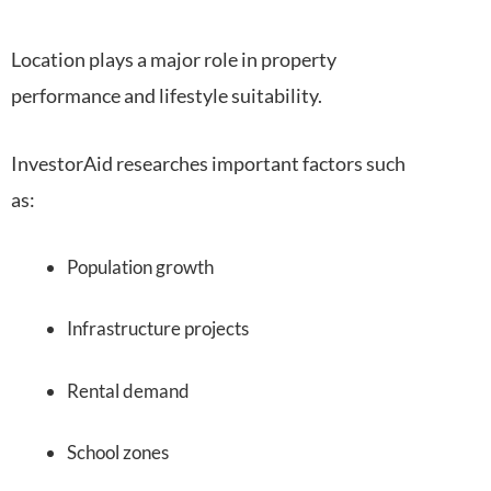
Location plays a major role in property
performance and lifestyle suitability.
InvestorAid researches important factors such
as:
Population growth
Infrastructure projects
Rental demand
School zones