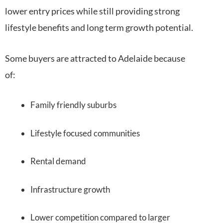
lower entry prices while still providing strong
lifestyle benefits and long term growth potential.
Some buyers are attracted to Adelaide because
of:
Family friendly suburbs
Lifestyle focused communities
Rental demand
Infrastructure growth
Lower competition compared to larger