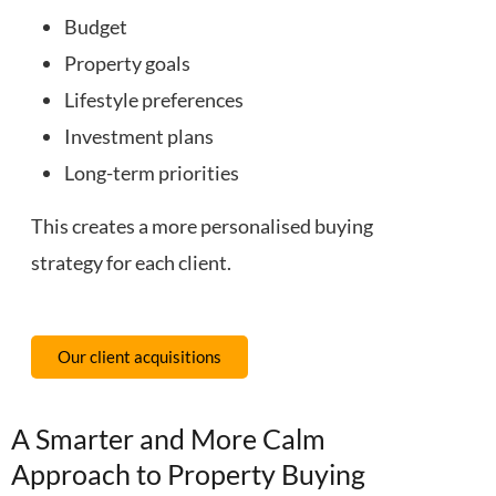
Budget
Property goals
Lifestyle preferences
Investment plans
Long-term priorities
This creates a more personalised buying
strategy for each client.
Our client acquisitions
A Smarter and More Calm
Approach to Property Buying