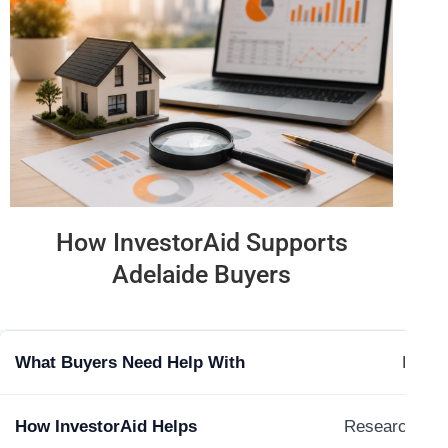
How InvestorAid Supports
Adelaide Buyers
Findin
Research and 