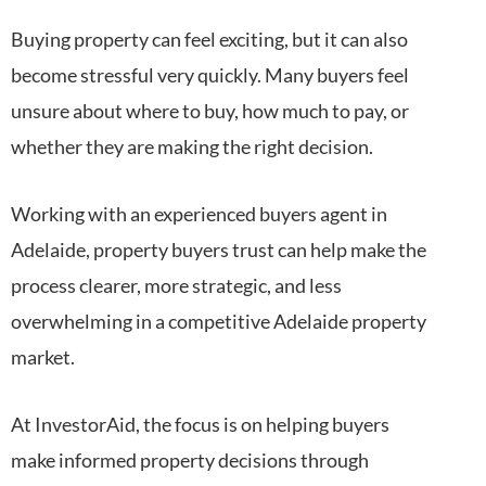
Buying property can feel exciting, but it can also
become stressful very quickly. Many buyers feel
unsure about where to buy, how much to pay, or
whether they are making the right decision.
Working with an experienced buyers agent in
Adelaide, property buyers trust can help make the
process clearer, more strategic, and less
overwhelming in a competitive Adelaide property
market.
At InvestorAid, the focus is on helping buyers
make informed property decisions through