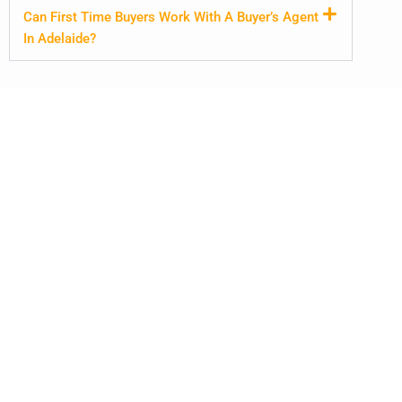
Can First Time Buyers Work With A Buyer’s Agent
In Adelaide?