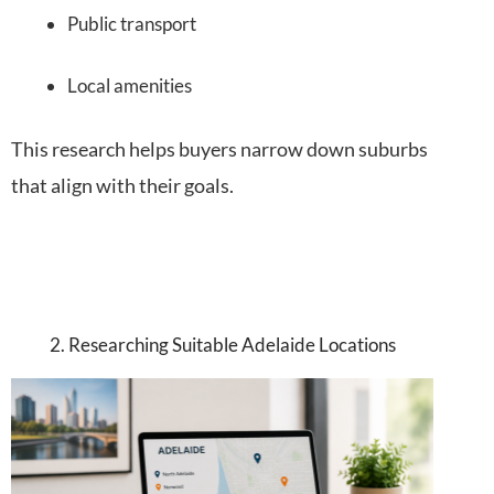
Public transport
Local amenities
This research helps buyers narrow down suburbs
that align with their goals.
2. Researching Suitable Adelaide Locations