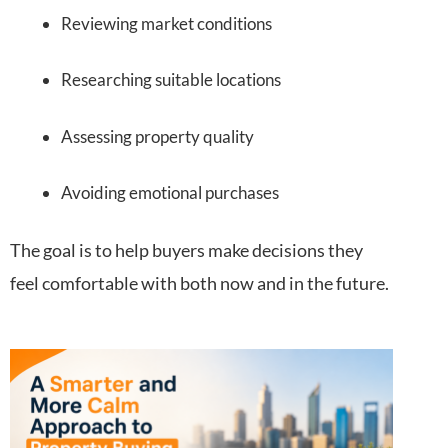
Reviewing market conditions
Researching suitable locations
Assessing property quality
Avoiding emotional purchases
The goal is to help buyers make decisions they
feel comfortable with both now and in the future.