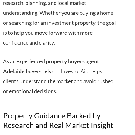
research, planning, and local market
understanding. Whether you are buying a home
or searching for an investment property, the goal
is to help you move forward with more
confidence and clarity.
As an experienced
property buyers agent
Adelaide
buyers rely on, InvestorAid helps
clients understand the market and avoid rushed
or emotional decisions.
Property Guidance Backed by
Research and Real Market Insight