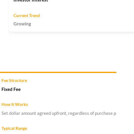
Growing
Fixed Fee
Set dollar amount agreed upfront, regardless of purchase price.