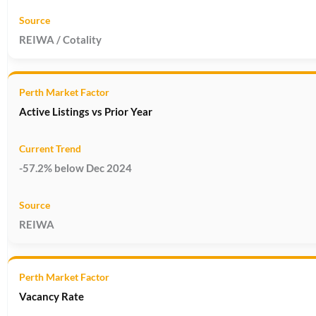
REIWA / Cotality
Active Listings vs Prior Year
-57.2% below Dec 2024
REIWA
Vacancy Rate