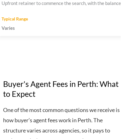
Upfront retainer to commence the search, with the balance payable
Varies
Buyer's Agent Fees in Perth: What
to Expect
One of the most common questions we receive is
how buyer’s agent fees work in Perth. The
structure varies across agencies, so it pays to