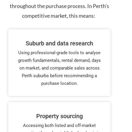
throughout the purchase process. In Perth’s
competitive market, this means:
Suburb and data research
Using professional-grade tools to analyse
growth fundamentals, rental demand, days
on market, and comparable sales across
Perth suburbs before recommending a
purchase location.
Property sourcing
Accessing both listed and off-market