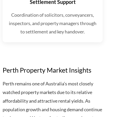
Settlement Support
Coordination of solicitors, conveyancers,
inspectors, and property managers through
to settlement and key handover.
Perth Property Market Insights
Perth remains one of Australia’s most closely
watched property markets due to its relative
affordability and attractive rental yields. As
population growth and housing demand continue