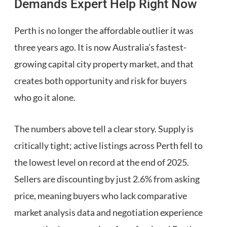
Demands Expert Help Right Now
Perth is no longer the affordable outlier it was
three years ago. It is now Australia’s fastest-
growing capital city property market, and that
creates both opportunity and risk for buyers
who go it alone.
The numbers above tell a clear story. Supply is
critically tight; active listings across Perth fell to
the lowest level on record at the end of 2025.
Sellers are discounting by just 2.6% from asking
price, meaning buyers who lack comparative
market analysis data and negotiation experience