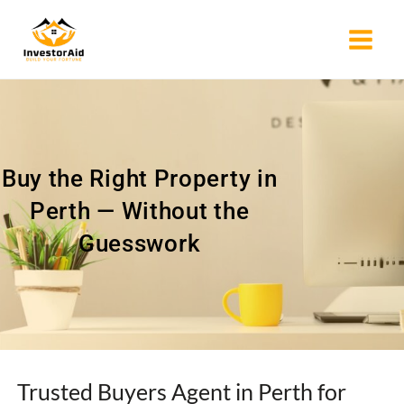
Skip
to
content
Buy the Right Property in
Perth — Without the
Guesswork
Trusted Buyers Agent in Perth for