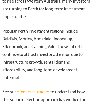
to rise across Western Australia, many investors
are turning to Perth for long-term investment
opportunities.
Popular Perth investment regions include
Baldivis, Morley, Armadale, Joondalup,
Ellenbrook, and Canning Vale. These suburbs
continue to attract investor attention due to
infrastructure growth, rental demand,
affordability, and long-term development
potential.
See our
client case studies
to understand how
this suburb selection approach has worked for