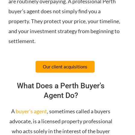
are routinely overpaying. A professional Perth
buyer’s agent does not simply find you a
property. They protect your price, your timeline,
and your investment strategy from beginning to
settlement.
Our client acquisitions
What Does a Perth Buyer's
Agent Do?
A
buyer’s agent
, sometimes called a buyers
advocate, is a licensed property professional
who acts solely in the interest of the buyer