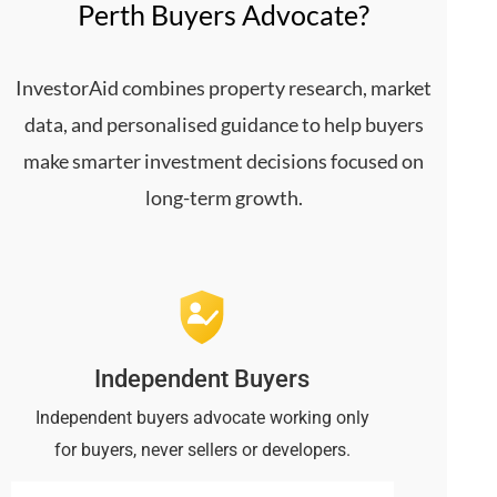
Perth Buyers Advocate?
InvestorAid combines property research, market
data, and personalised guidance to help buyers
make smarter investment decisions focused on
long-term growth.
Independent Buyers
Independent buyers advocate working only
for buyers, never sellers or developers.