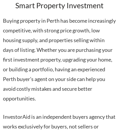
Smart Property Investment
Buying property in Perth has become increasingly
competitive, with strong price growth, low
housing supply, and properties selling within
days of listing. Whether you are purchasing your
first investment property, upgrading your home,
or building a portfolio, having an experienced
Perth buyer’s agent on your side can help you
avoid costly mistakes and secure better
opportunities.
InvestorAid is an independent buyers agency that
works exclusively for buyers, not sellers or