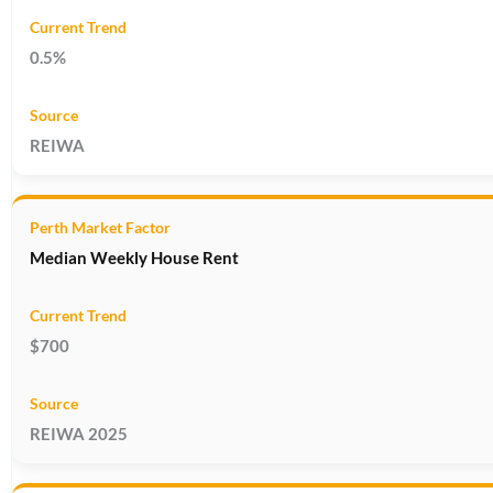
0.5%
REIWA
Median Weekly House Rent
$700
REIWA 2025