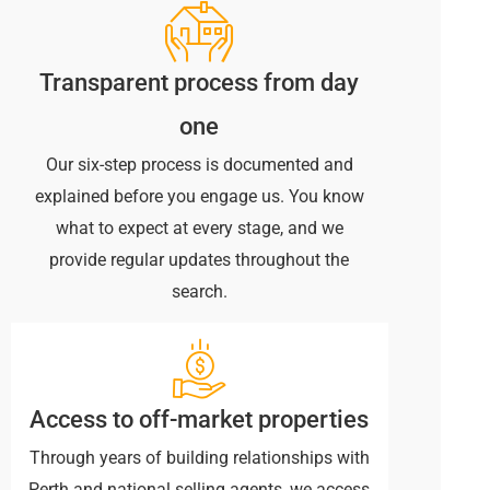
Transparent process from day
one
Our six-step process is documented and
explained before you engage us. You know
what to expect at every stage, and we
provide regular updates throughout the
search.
Access to off-market properties
Through years of building relationships with
Perth and national selling agents, we access