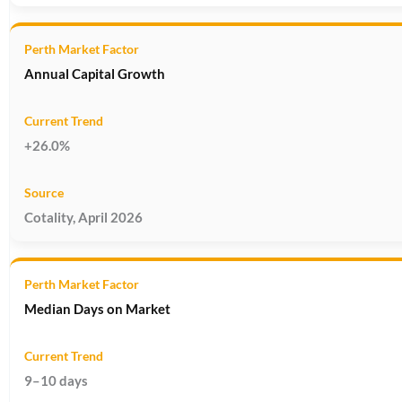
Annual Capital Growth
+26.0%
Cotality, April 2026
Median Days on Market
9–10 days