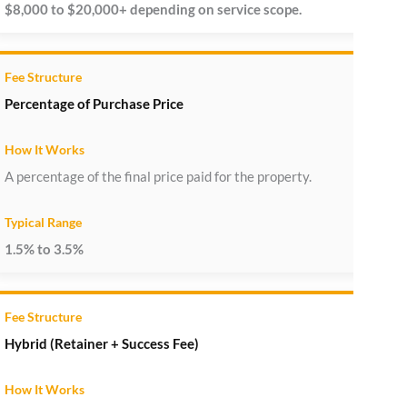
$8,000 to $20,000+ depending on service scope.
Percentage of Purchase Price
A percentage of the final price paid for the property.
1.5% to 3.5%
Hybrid (Retainer + Success Fee)