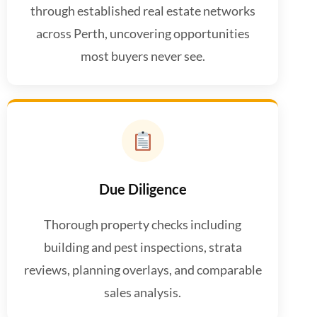
through established real estate networks
across Perth, uncovering opportunities
most buyers never see.
Due Diligence
Thorough property checks including
building and pest inspections, strata
reviews, planning overlays, and comparable
sales analysis.