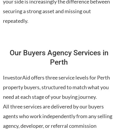
your side is increasingly the difference between
securing a strong asset and missing out
repeatedly.
Our Buyers Agency Services in
Perth
InvestorAid offers three service levels for Perth
property buyers, structured to match what you
need at each stage of your buying journey.
All three services are delivered by our buyers
agents who work independently from any selling
agency, developer, or referral commission