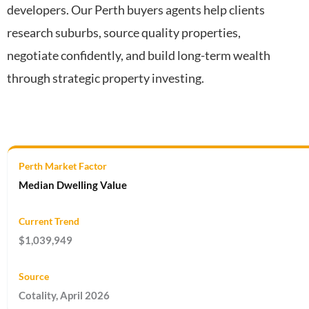
developers. Our Perth buyers agents help clients
research suburbs, source quality properties,
negotiate confidently, and build long-term wealth
through strategic property investing.
Median Dwelling Value
$1,039,949
Cotality, April 2026