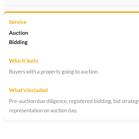
Auction
Bidding
Buyers with a property going to auction.
Pre-auction due diligence, registered bidding, bid strate
representation on auction day.