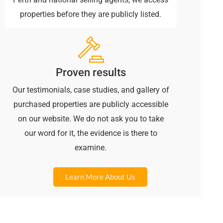
properties before they are publicly listed.
Proven results
Our testimonials, case studies, and gallery of
purchased properties are publicly accessible
on our website. We do not ask you to take
our word for it, the evidence is there to
examine.
Learn More About Us