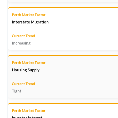
Interstate Migration
Increasing
Housing Supply
Tight
Investor Interest