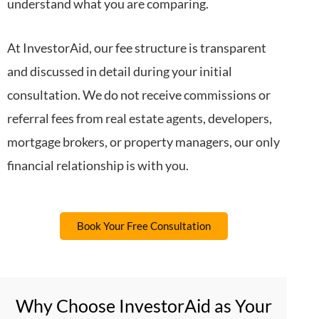
understand what you are comparing.
At InvestorAid, our fee structure is transparent
and discussed in detail during your initial
consultation. We do not receive commissions or
referral fees from real estate agents, developers,
mortgage brokers, or property managers, our only
financial relationship is with you.
Book Your Free Consultation
Why Choose InvestorAid as Your