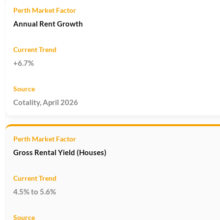
Annual Rent Growth
+6.7%
Cotality, April 2026
Gross Rental Yield (Houses)
4.5% to 5.6%