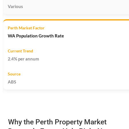
Various
WA Population Growth Rate
2.4% per annum
ABS
Why the Perth Property Market