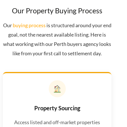
Our Property Buying Process
Our
buying process
is structured around your end
goal, not the nearest available listing. Here is
what working with our Perth buyers agency looks
like from your first call to settlement day.
Property Sourcing
Access listed and off-market properties