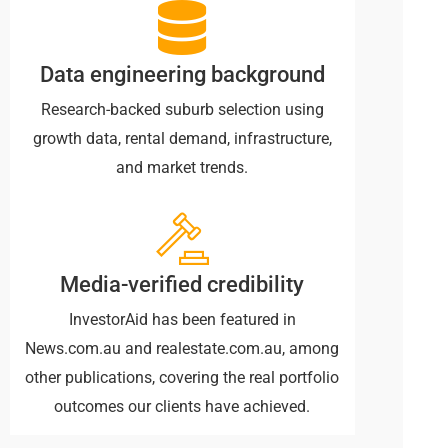
Data engineering background
Research-backed suburb selection using
growth data, rental demand, infrastructure,
and market trends.
Media-verified credibility
InvestorAid has been featured in
News.com.au and realestate.com.au, among
other publications, covering the real portfolio
outcomes our clients have achieved.