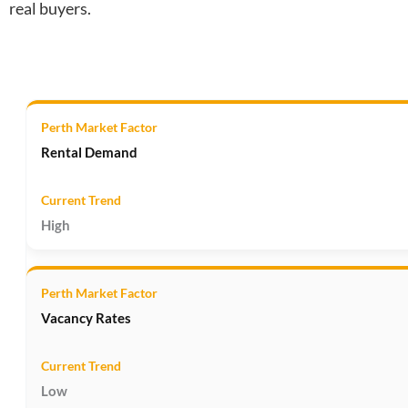
real buyers.
Rental Demand
High
Vacancy Rates
Low