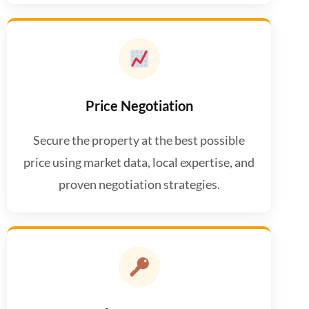
Price Negotiation
Secure the property at the best possible
price using market data, local expertise, and
proven negotiation strategies.