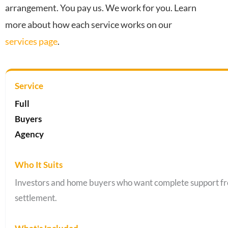
arrangement. You pay us. We work for you. Learn
more about how each service works on our
services page
.
Full
Buyers
Agency
Investors and home buyers who want complete support fr
settlement.