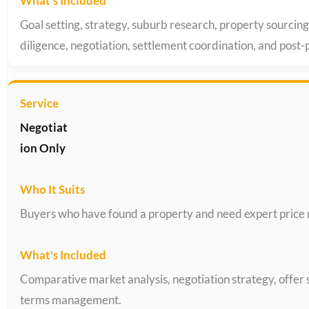
Goal setting, strategy, suburb research, property sourcing
diligence, negotiation, settlement coordination, and post
Negotiat
ion Only
Buyers who have found a property and need expert price 
Comparative market analysis, negotiation strategy, offer
terms management.