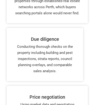
properties through established real estate
networks across Perth, which buyers
searching portals alone would never find.
Due diligence
Conducting thorough checks on the
property including building and pest
inspections, strata reports, council
planning overlays, and comparable
sales analysis.
Price negotiation
Using market data and negotiation