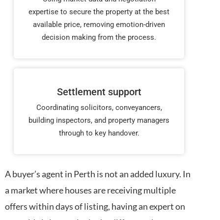
expertise to secure the property at the best
available price, removing emotion-driven
decision making from the process.
Settlement support
Coordinating solicitors, conveyancers,
building inspectors, and property managers
through to key handover.
A buyer’s agent in Perth is not an added luxury. In
a market where houses are receiving multiple
offers within days of listing, having an expert on